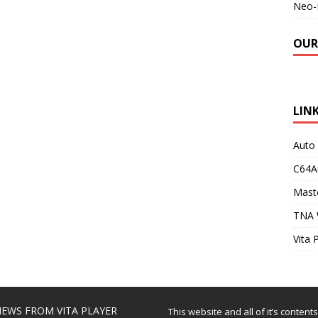
Neo-
OUR
LIN
Auto
C64A
Maste
TNA 
Vita 
EWS FROM VITA PLAYER
This website and all of it’s content