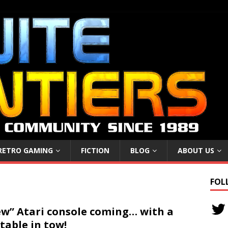
RETRO GAMING
FICTION
BLOG
ABOUT US
FOL
w” Atari console coming… with a
table in tow!