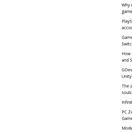
Why r
game
PlayS
accou
Game 
Switc
How 
and S
GDeve
Unity
The a
souls
Infin
PC Z
Gamep
Moder