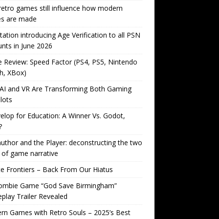
etro games still influence how modern
s are made
tation introducing Age Verification to all PSN
nts in June 2026
Review: Speed Factor (PS4, PS5, Nintendo
h, XBox)
AI and VR Are Transforming Both Gaming
lots
lop for Education: A Winner Vs. Godot,
?
uthor and the Player: deconstructing the two
 of game narrative
ite Frontiers – Back From Our Hiatus
ombie Game “God Save Birmingham”
lay Trailer Revealed
n Games with Retro Souls – 2025’s Best