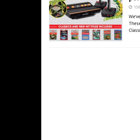
15t
We’ve
These
Class