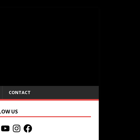
CONTACT
LOW US