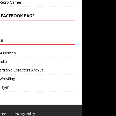
Retro Games
 FACEBOOK PAGE
KS
 Assembly
udio
rtronic Collectors Archive
Wrestling
Player
s are
Privacy Policy