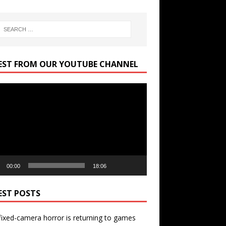
EST FROM OUR YOUTUBE CHANNEL
r
00:00
18:06
EST POSTS
ixed-camera horror is returning to games