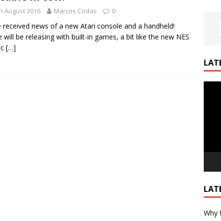
h August 2016
Marcos Codas
0
 received news of a new Atari console and a handheld!
 will be releasing with built-in games, a bit like the new NES
ic
[…]
LAT
Video
Playe
LAT
Why f