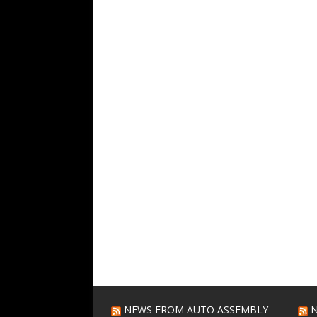
NEWS FROM AUTO ASSEMBLY
N