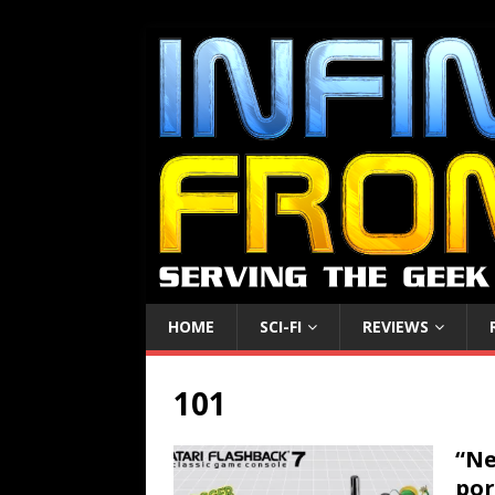
HOME
SCI-FI
REVIEWS
101
“Ne
por