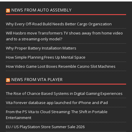
NEWS FROM AUTO ASSEMBLY
Why Every Off-Road Build Needs Better Cargo Organization
Will Hasbro move Transformers TV shows away from home video
and to a streaming-only model?
Why Proper Battery Installation Matters
How Simple Planning Frees Up Mental Space
How Video Game Loot Boxes Resemble Casino Slot Machines
NEWS FROM VITA PLAYER
The Rise of Chance Based Systems in Digital Gaming Experiences
Vita Forever database app launched for iPhone and iPad
From the PS Vita to Cloud Streaming: The Shift in Portable
Entertainment
EU / US PlayStation Store Summer Sale 2026