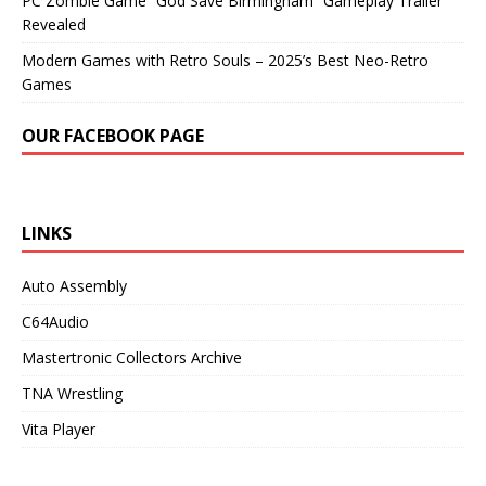
PC Zombie Game “God Save Birmingham” Gameplay Trailer
Revealed
Modern Games with Retro Souls – 2025’s Best Neo-Retro
Games
OUR FACEBOOK PAGE
LINKS
Auto Assembly
C64Audio
Mastertronic Collectors Archive
TNA Wrestling
Vita Player