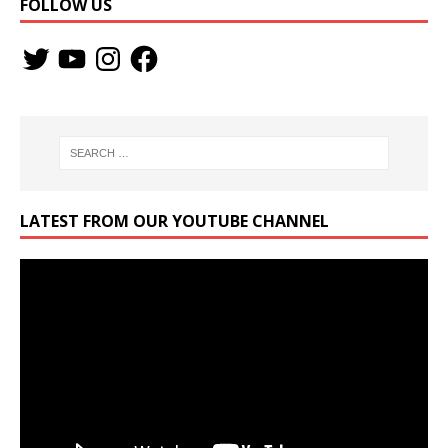
FOLLOW US
LATEST FROM OUR YOUTUBE CHANNEL
Video
Player