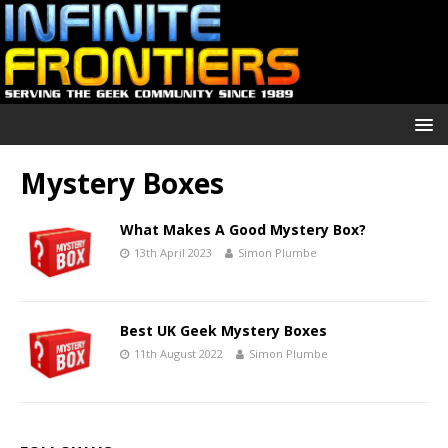
Mystery Boxes
What Makes A Good Mystery Box?
13th April 2023
Simon Plumbe
Best UK Geek Mystery Boxes
11th August 2022
Simon Plumbe