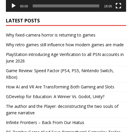
00:00
18:06
LATEST POSTS
Why fixed-camera horror is returning to games
Why retro games still influence how modern games are made
PlayStation introducing Age Verification to all PSN accounts in
June 2026
Game Review: Speed Factor (PS4, PS5, Nintendo Switch,
XBox)
How AI and VR Are Transforming Both Gaming and Slots
GDevelop for Education: A Winner Vs. Godot, Unity?
The author and the Player: deconstructing the two souls of
game narrative
Infinite Frontiers – Back From Our Hiatus